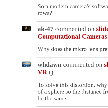
So a modern camera's softwar
rows?
ak-47
commented on
slid
Computational Cameras
Why does the micro lens prefi
whdawn
commented on
s
VR
(
)
To solve this distortion, why
of a sphere so the distance f
be the same.