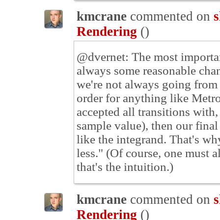
kmcrane
commented on
s
Rendering
(
)
@dvernet: The most important
always some reasonable chanc
we're not always going from d
order for anything like Metr
accepted all transitions with
sample value), then our fina
like the integrand. That's w
less." (Of course, one must a
that's the intuition.)
kmcrane
commented on
s
Rendering
(
)