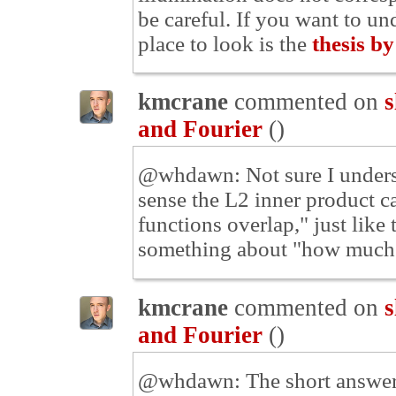
be careful. If you want to und
place to look is the
thesis b
kmcrane
commented on
s
and Fourier
(
)
@whdawn: Not sure I understa
sense the L2 inner product 
functions overlap," just like
something about "how much t
kmcrane
commented on
s
and Fourier
(
)
@whdawn: The short answer i