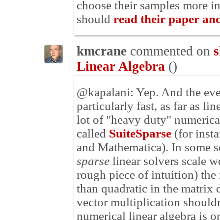
choose their samples more int
should
read their paper and
kmcrane
commented on
s
Linear Algebra
(
)
@kapalani: Yep. And the even
particularly fast, as far as li
lot of "heavy duty" numerica
called
SuiteSparse
(for inst
and Mathematica). In some sen
sparse
linear solvers scale we
rough piece of intuition) the
than quadratic in the matrix 
vector multiplication should
numerical linear algebra is o