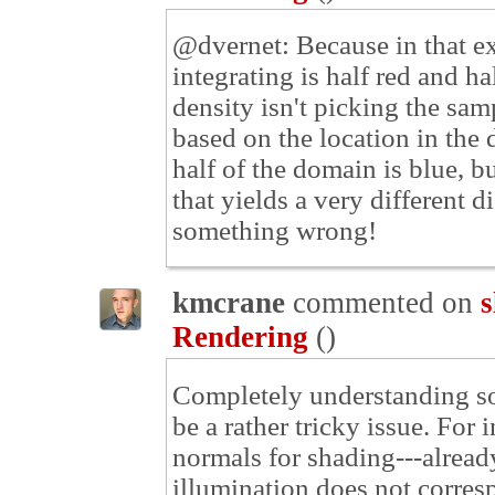
@dvernet: Because in that ex
integrating is half red and ha
density isn't picking the samp
based on the location in the 
half of the domain is blue, 
that yields a very different 
something wrong!
kmcrane
commented on
s
Rendering
(
)
Completely understanding so
be a rather tricky issue. For
normals for shading---already
illumination does not corres