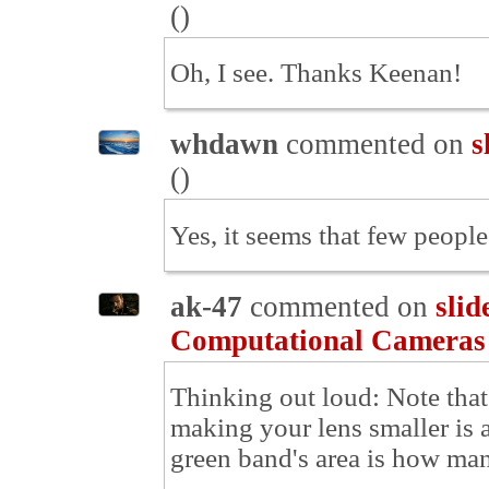
(
)
Oh, I see. Thanks Keenan!
whdawn
commented on
s
(
)
Yes, it seems that few people
ak-47
commented on
slid
Computational Cameras
Thinking out loud: Note that 
making your lens smaller is a
green band's area is how man