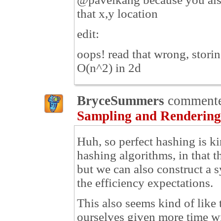
that x,y location
edit:
oops! read that wrong, storing
O(n^2) in 2d
BryceSummers
comment
Sampling and Rendering
Huh, so perfect hashing is ki
hashing algorithms, in that t
but we can also construct a s
the efficiency expectations.
This also seems kind of like
ourselves given more time wil