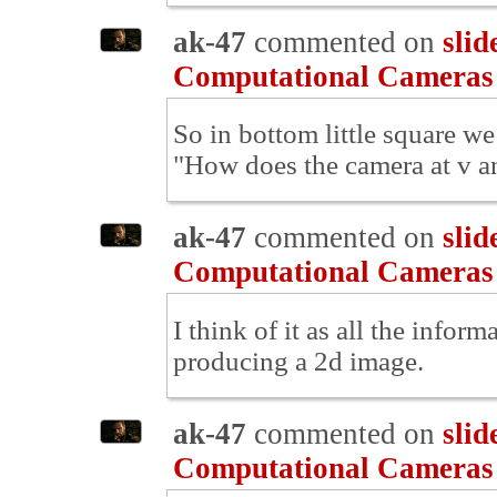
ak-47
commented on
slid
Computational Cameras
So in bottom little square we
"How does the camera at v an
ak-47
commented on
slid
Computational Cameras
I think of it as all the infor
producing a 2d image.
ak-47
commented on
slid
Computational Cameras