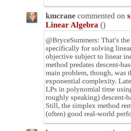
kmcrane
commented on
s
Linear Algebra
(
)
@BryceSummers: That's the r
specifically for solving linea
objective subject to linear in
method predates descent-bas
main problem, though, was t
exponential complexity. Late
LPs in polynomial time using
roughly speaking) descent-ba
Still, the simplex method r
(often) good real-world perf