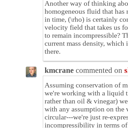
Another way of thinking about
homogeneous fluid that has n
in time, (\rho) is certainly 
velocity field that takes us 
to remain incompressible? Th
current mass density, which i
there.
kmcrane
commented on
s
Assuming conservation of ma
we're working with a liquid t
rather than oil & vinegar) we
with any assumption on the ve
circular---we're just re-expr
incompressibility in terms of