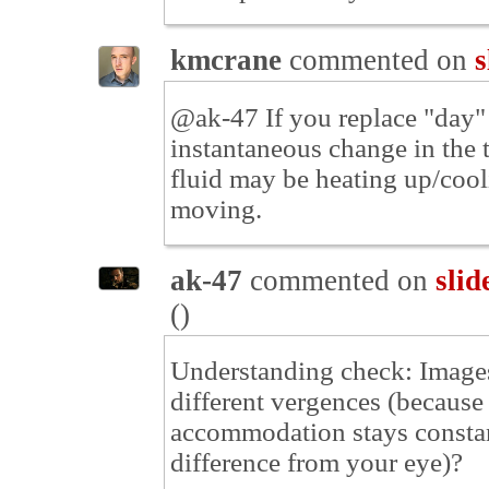
kmcrane
commented on
s
@ak-47 If you replace "day" 
instantaneous change in the t
fluid may be heating up/cool
moving.
ak-47
commented on
slid
(
)
Understanding check: Images 
different vergences (because 
accommodation stays constant
difference from your eye)?