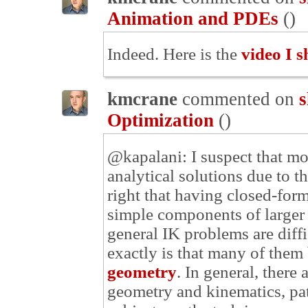
Animation and PDEs
(
)
Indeed. Here is the
video I s
kmcrane
commented on
s
Optimization
(
)
@kapalani: I suspect that mo
analytical solutions due to t
right that having closed-for
simple components of larger 
general IK problems are diff
exactly is that many of them
geometry
. In general, there
geometry and kinematics, path