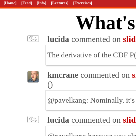
[Home]
[Feed]
[Info]
[Lectures]
[Exercises]
What's
lucida
commented on
sli
The derivative of the CDF P(x
kmcrane
commented on
s
(
)
@pavelkang: Nominally, it's
lucida
commented on
sli
@pavelkang because you also 