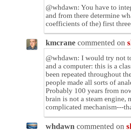
@whdawn: You have to integra
and from there determine wha
coefficients of the) first thre
kmcrane
commented on
s
@whdawn: I would try not to
and a computer: this is a cla
been repeated throughout the
people made all sorts of ana
Probably 100 years from now 
brain is not a steam engine, 
complicated mechanism---that 
whdawn
commented on
s