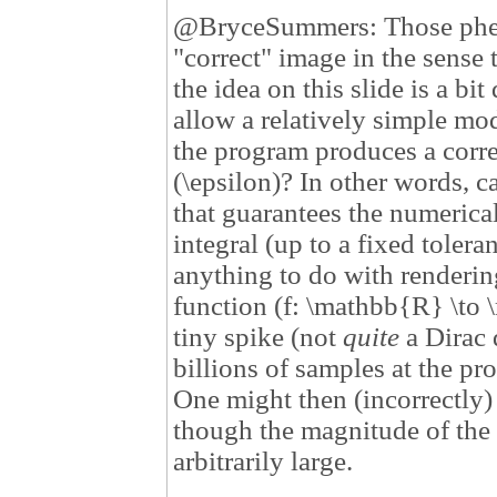
@BryceSummers: Those pheno
"correct" image in the sense 
the idea on this slide is a bi
allow a relatively simple mod
the program produces a corr
(\epsilon)? In other words, 
that guarantees the numerical
integral (up to a fixed toler
anything to do with renderin
function (f: \mathbb{R} \to \
tiny spike (not
quite
a Dirac 
billions of samples at the pr
One might then (incorrectly) 
though the magnitude of the 
arbitrarily large.