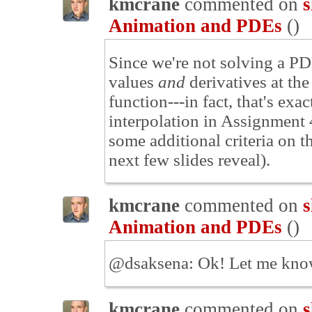
kmcrane
commented on
s
Animation and PDEs
(
)
Since we're not solving a PDE 
values
and
derivatives at the
function---in fact, that's ex
interpolation in Assignment 
some additional criteria on t
next few slides reveal).
kmcrane
commented on
s
Animation and PDEs
(
)
@dsaksena: Ok! Let me know
kmcrane
commented on
s