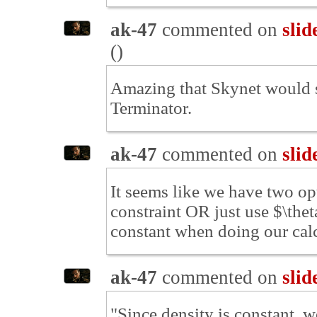
ak-47
commented on
slid
(
)
Amazing that Skynet would s
Terminator.
ak-47
commented on
slid
It seems like we have two op
constraint OR just use $\theta
constant when doing our cal
ak-47
commented on
slid
"Since density is constant, w