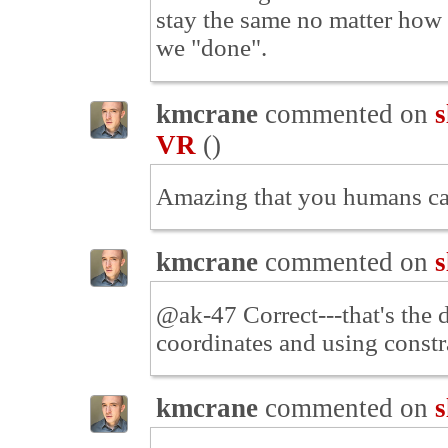
stay the same no matter how 
we "done".
kmcrane
commented on
s
VR
(
)
Amazing that you humans can'
kmcrane
commented on
s
@ak-47 Correct---that's the 
coordinates and using constr
kmcrane
commented on
s