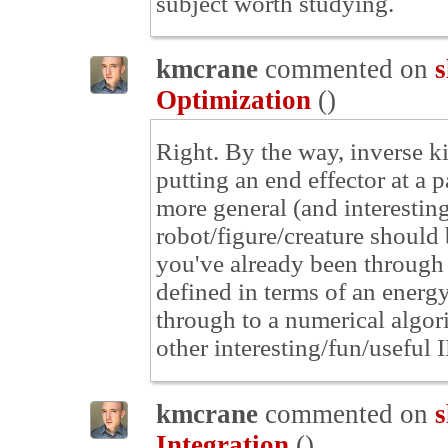
subject worth studying.
kmcrane
commented on
s
Optimization
(
)
Right. By the way, inverse k
putting an end effector at a 
more general (and interesting
robot/figure/creature should b
you've already been through 
defined in terms of an energ
through to a numerical algor
other interesting/fun/useful I
kmcrane
commented on
s
Integration
(
)