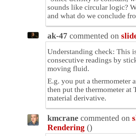
sounds like circular logic? W
and what do we conclude fro
ak-47
commented on
slid
Understanding check: This is
consecutive readings by stic
moving fluid.
E.g. you put a thermometer at 
then put the thermometer at T
material derivative.
kmcrane
commented on
s
Rendering
(
)