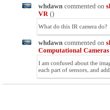
whdawn
commented on
s
VR
(
)
What do this IR camera do?
whdawn
commented on
s
Computational Cameras
I am confused about the imag
each part of sensors, and add