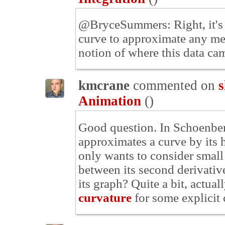
@BryceSummers: Right, it's k
curve to approximate any me
notion of where this data ca
kmcrane
commented on
s
Animation
(
)
Good question. In Schoenberg
approximates a curve by its 
only wants to consider small
between its second derivative
its graph? Quite a bit, actual
curvature
for some explicit 