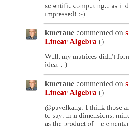
scientific computing... as in
impressed! :-)
kmcrane
commented on
s
Linear Algebra
(
)
Well, my matrices didn't form
idea. :-)
kmcrane
commented on
s
Linear Algebra
(
)
@pavelkang: I think those ar
to say: in n dimensions, min
as the product of n elementar