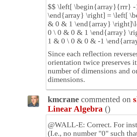
$$ \left[ \begin{array}{rrr} 
\end{array} \right] = \left[ 
& 0 & 1 \end{array} \right]\l
0 \ 0 & 0 & 1 \end{array} \ri
1 & 0 \ 0 & 0 & -1 \end{array
Since each reflection reverse
orientation twice preserves it
number of dimensions and or
dimensions.
kmcrane
commented on
s
Linear Algebra
(
)
@WALL-E: Correct. For instan
(I.e., no number "0" such th