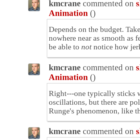
kmcrane
commented on
s
Animation
(
)
Depends on the budget. Take
nowhere near as smooth as fe
be able to
not
notice how jerk
kmcrane
commented on
s
Animation
(
)
Right---one typically sticks
oscillations, but there are p
Runge's phenomenon, like t
kmcrane
commented on
s