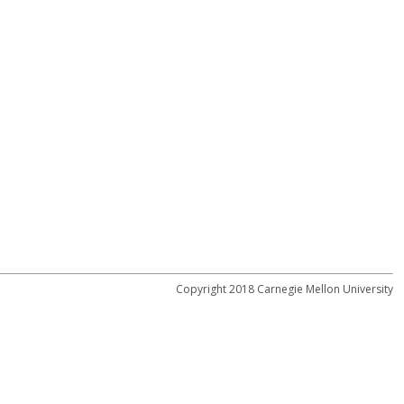
Copyright 2018 Carnegie Mellon University