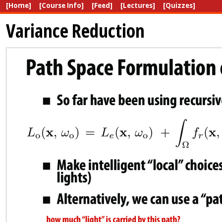
[Home]
[Course Info]
[Feed]
[Lectures]
[Quizzes]
Variance Reduction