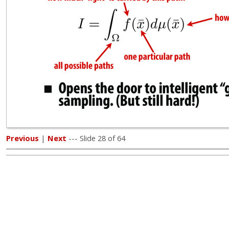
Previous
|
Next
--- Slide 28 of 64