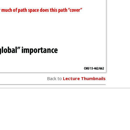
Back to
Lecture Thumbnails