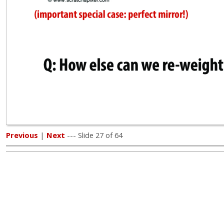
Previous
|
Next
--- Slide 27 of 64