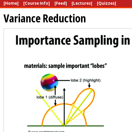
[Home]
[Course Info]
[Feed]
[Lectures]
[Quizzes]
Variance Reduction