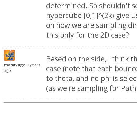
determined. So shouldn't so
hypercube [0,1]^(2k) give u
on how we are sampling dir
this only for the 2D case?
Based on the side, I think t
mdsavage
8 years
case (note that each bounc
ago
to theta, and no phi is selec
(as we're sampling for PathT