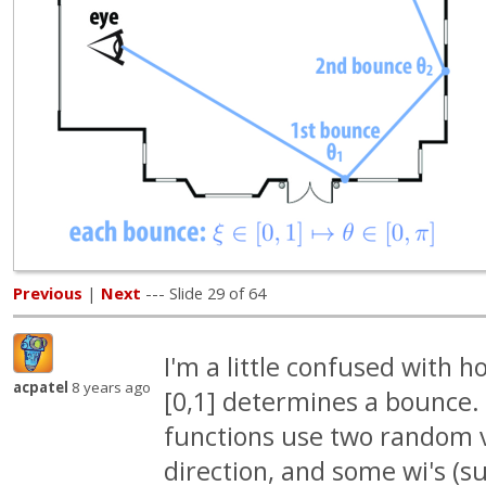
Previous
|
Next
--- Slide 29 of 64
I'm a little confused with h
acpatel
8 years ago
[0,1] determines a bounce.
functions use two random v
direction, and some wi's (s