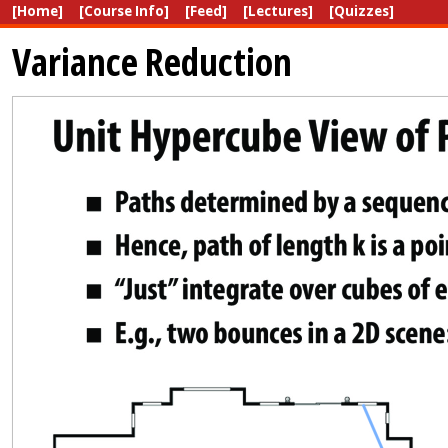
[Home]
[Course Info]
[Feed]
[Lectures]
[Quizzes]
Variance Reduction