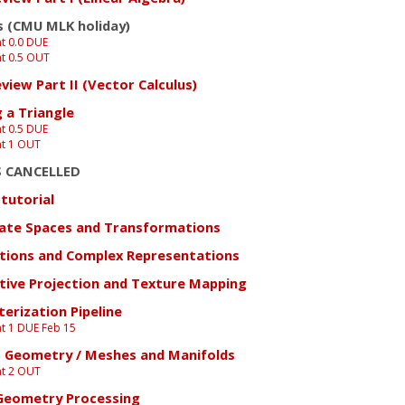
s (CMU MLK holiday)
t 0.0 DUE
t 0.5 OUT
view Part II (Vector Calculus)
 a Triangle
t 0.5 DUE
t 1 OUT
S CANCELLED
tutorial
ate Spaces and Transformations
tions and Complex Representations
tive Projection and Texture Mapping
erization Pipeline
t 1 DUE Feb 15
o Geometry / Meshes and Manifolds
t 2 OUT
 Geometry Processing