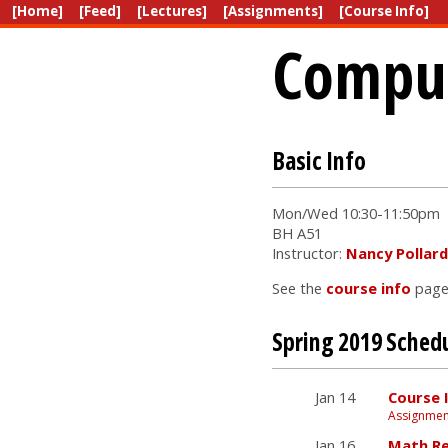
[Home]
[Feed]
[Lectures]
[Assignments]
[Course Info]
Comput
Basic Info
Mon/Wed 10:30-11:50pm
BH A51
Instructor:
Nancy Pollard
See the
course info
page 
Spring 2019 Sched
Jan 14
Course 
Assignmen
Jan 16
Math Re