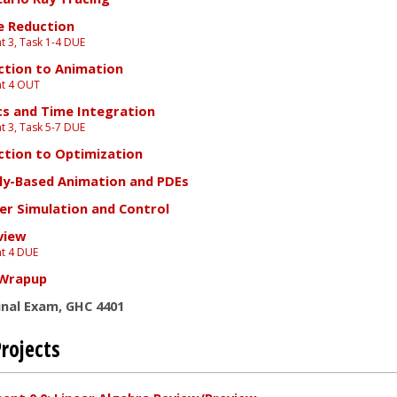
e Reduction
 3, Task 1-4 DUE
ction to Animation
t 4 OUT
s and Time Integration
 3, Task 5-7 DUE
ction to Optimization
lly-Based Animation and PDEs
er Simulation and Control
view
t 4 DUE
 Wrapup
inal Exam, GHC 4401
rojects