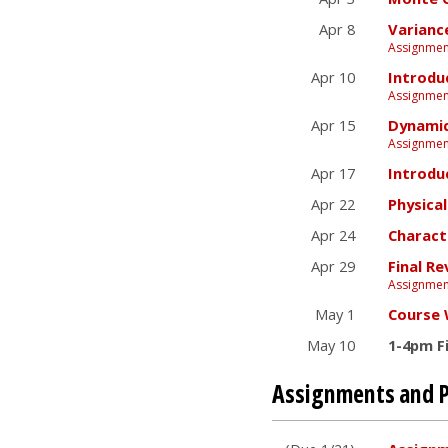
Apr 8
Varianc
Assignment
Apr 10
Introdu
Assignmen
Apr 15
Dynamic
Assignment
Apr 17
Introdu
Apr 22
Physica
Apr 24
Charact
Apr 29
Final Re
Assignmen
May 1
Course
May 10
1-4pm F
Assignments and P