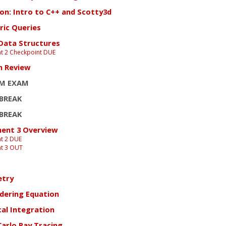
ion: Intro to C++ and Scotty3d
ic Queries
 Data Structures
t 2 Checkpoint DUE
m Review
M EXAM
 BREAK
 BREAK
ent 3 Overview
t 2 DUE
t 3 OUT
etry
dering Equation
al Integration
arlo Ray Tracing