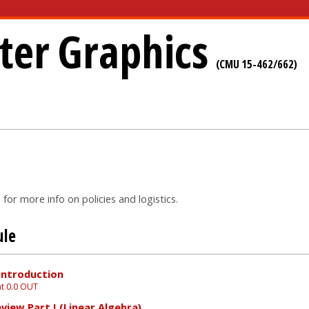
er Graphics
(CMU 15-462/662)
for more info on policies and logistics.
ule
Introduction
t 0.0 OUT
view Part I (Linear Algebra)