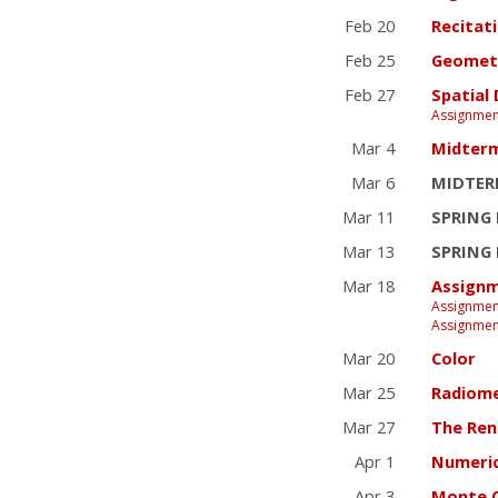
Feb 20
Recitat
Feb 25
Geometr
Feb 27
Spatial
Assignmen
Mar 4
Midter
Mar 6
MIDTER
Mar 11
SPRING
Mar 13
SPRING
Mar 18
Assignm
Assignmen
Assignmen
Mar 20
Color
Mar 25
Radiom
Mar 27
The Ren
Apr 1
Numeric
Apr 3
Monte C