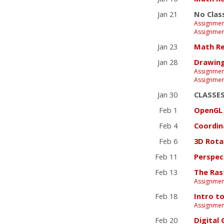
Jan 21
No Clas
Assignmen
Assignmen
Jan 23
Math Re
Jan 28
Drawing
Assignmen
Assignmen
Jan 30
CLASSE
Feb 1
OpenGL 
Feb 4
Coordin
Feb 6
3D Rota
Feb 11
Perspec
Feb 13
The Rast
Assignmen
Feb 18
Intro t
Assignmen
Feb 20
Digital