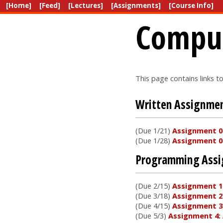
[Home]
[Feed]
[Lectures]
[Assignments]
[Course Info]
Comput
This page contains links t
Written Assignme
(Due 1/21)
Assignment 0.
(Due 1/28)
Assignment 0.
Programming Ass
(Due 2/15)
Assignment 1
(Due 3/18)
Assignment 2
(Due 4/15)
Assignment 3
(Due 5/3)
Assignment 4: