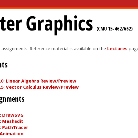
er Graphics
(CMU 15-462/662)
o assignments. Reference material is available on the
Lectures
page
nts
0: Linear Algebra Review/Preview
5: Vector Calculus Review/Preview
ignments
: DrawSVG
: MeshEdit
: PathTracer
 Animation