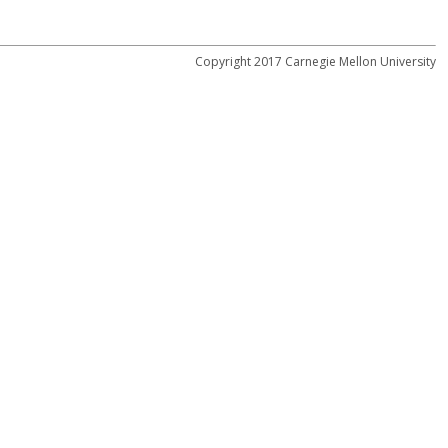
Copyright 2017 Carnegie Mellon University