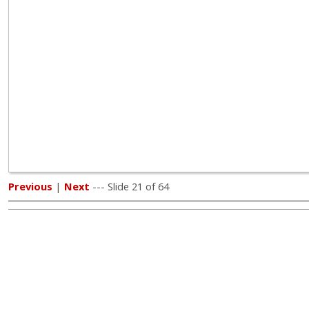
Previous
|
Next
--- Slide 21 of 64