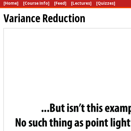
[Home]
[Course Info]
[Feed]
[Lectures]
[Quizzes]
Variance Reduction