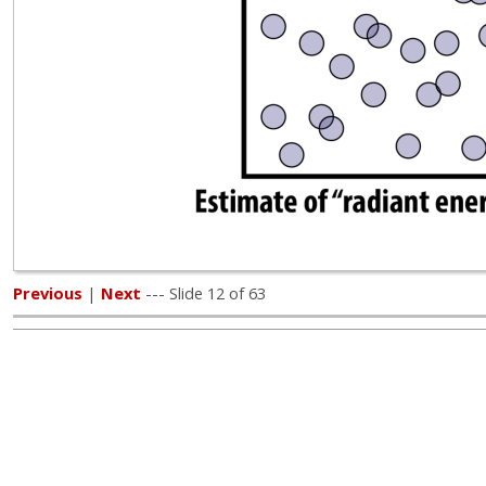
Previous
|
Next
--- Slide 12 of 63