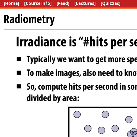
[Home]
[Course Info]
[Feed]
[Lectures]
[Quizzes]
Radiometry