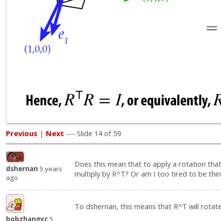
Previous
|
Next
--- Slide 14 of 59
Does this mean that to apply a rotation that
dshernan
5 years
multiply by R^T? Or am I too tired to be thi
ago
To dshernan, this means that R^T will rotate
bobzhangyc
5