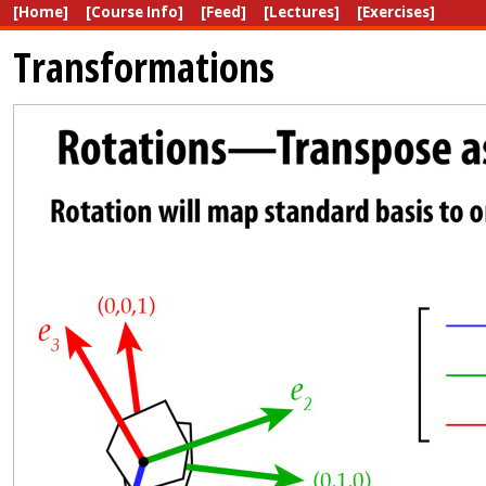
[Home]
[Course Info]
[Feed]
[Lectures]
[Exercises]
Transformations