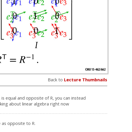
Back to
Lecture Thumbnails
 is equal and opposite of R, you can instead
nking about linear algebra right now
 as opposite to R.