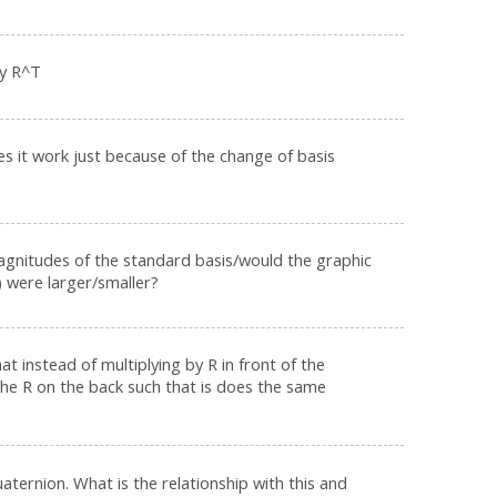
by R^T
es it work just because of the change of basis
gnitudes of the standard basis/would the graphic
) were larger/smaller?
t instead of multiplying by R in front of the
the R on the back such that is does the same
aternion. What is the relationship with this and