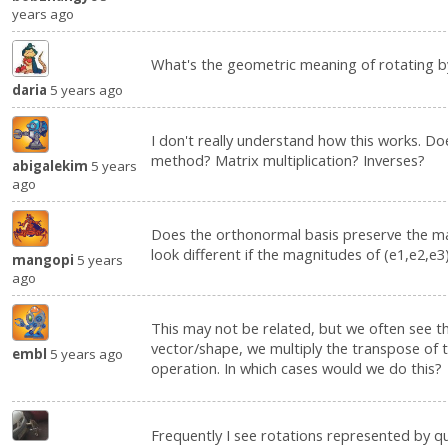
years ago
What's the geometric meaning of rotating 
daria
5 years ago
I don't really understand how this works. Do
method? Matrix multiplication? Inverses?
abigalekim
5 years
ago
Does the orthonormal basis preserve the ma
look different if the magnitudes of (e1,e2,e3
mangopi
5 years
ago
This may not be related, but we often see tha
vector/shape, we multiply the transpose of 
embl
5 years ago
operation. In which cases would we do this?
Frequently I see rotations represented by qu