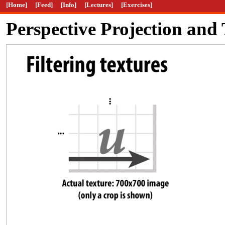
[Home]
[Feed]
[Info]
[Lectures]
[Exercises]
Perspective Projection an