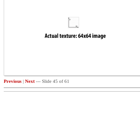
Previous
|
Next
--- Slide 45 of 61