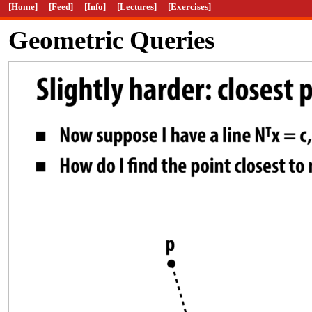
[Home]
[Feed]
[Info]
[Lectures]
[Exercises]
Geometric Queries