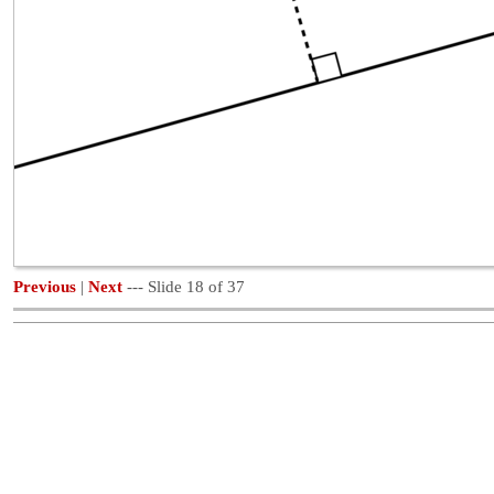
Previous
|
Next
--- Slide 18 of 37