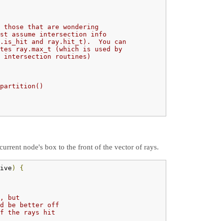
 those that are wondering
st assume intersection info
.is_hit and ray.hit_t).  You can
tes ray.max_t (which is used by
 intersection routines)
partition()
urrent node's box to the front of the vector of rays.
ive
)
{
, but
d be better off
f the rays hit