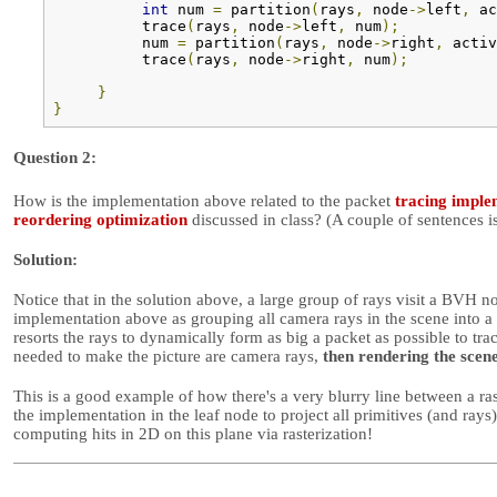
int
 num 
=
 partition
(
rays
,
 node
->
left
,
 ac
          trace
(
rays
,
 node
->
left
,
 num
);
          num 
=
 partition
(
rays
,
 node
->
right
,
 activ
          trace
(
rays
,
 node
->
right
,
 num
);
}
}
Question 2:
How is the implementation above related to the packet
tracing imple
reordering optimization
discussed in class? (A couple of sentences is
Solution:
Notice that in the solution above, a large group of rays visit a BVH n
implementation above as grouping all camera rays in the scene into a s
resorts the rays to dynamically form as big a packet as possible to tra
needed to make the picture are camera rays,
then rendering the scen
This is a good example of how there's a very blurry line between a ra
the implementation in the leaf node to project all primitives (and rays
computing hits in 2D on this plane via rasterization!