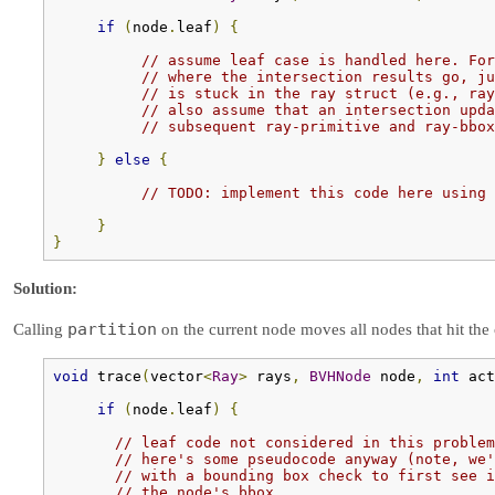
if
(
node
.
leaf
)
{
// assume leaf case is handled here. For
// where the intersection results go, ju
// is stuck in the ray struct (e.g., ray
// also assume that an intersection upda
// subsequent ray-primitive and ray-bbox
}
else
{
// TODO: implement this code here using 
}
}
Solution:
partition
Calling
on the current node moves all nodes that hit the c
void
 trace
(
vector
<
Ray
>
 rays
,
BVHNode
 node
,
int
 act
if
(
node
.
leaf
)
{
// leaf code not considered in this problem
// here's some pseudocode anyway (note, we'
// with a bounding box check to first see i
// the node's bbox.