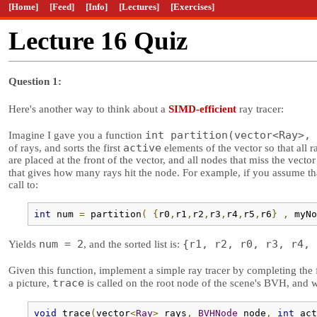
[Home]
[Feed]
[Info]
[Lectures]
[Exercises]
Lecture 16 Quiz
Question 1:
Here's another way to think about a
SIMD-efficient
ray tracer:
int partition(vector<Ray>, 
Imagine I gave you a function
active
of rays, and sorts the first
elements of the vector so that all r
are placed at the front of the vector, and all nodes that miss the vector
that gives how many rays hit the node. For example, if you assume t
call to:
int
 num 
=
 partition
(
{
r0
,
r1
,
r2
,
r3
,
r4
,
r5
,
r6
}
,
 myNo
num = 2
{r1, r2, r0, r3, r4, 
Yields
, and the sorted list is:
Given this function, implement a simple ray tracer by completing the
trace
a picture,
is called on the root node of the scene's BVH, and wi
void
 trace
(
vector
<
Ray
>
 rays
,
BVHNode
 node
,
int
 act