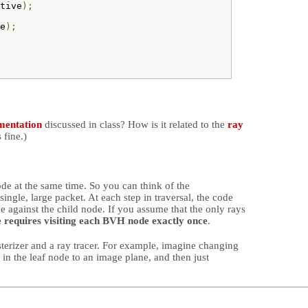
tive
);
e
);
mentation
discussed in class? How is it related to the
ray
 fine.)
ode at the same time. So you can think of the
ingle, large packet. At each step in traversal, the code
ce against the child node. If you assume that the only rays
e requires visiting each BVH node exactly once
.
sterizer and a ray tracer. For example, imagine changing
) in the leaf node to an image plane, and then just