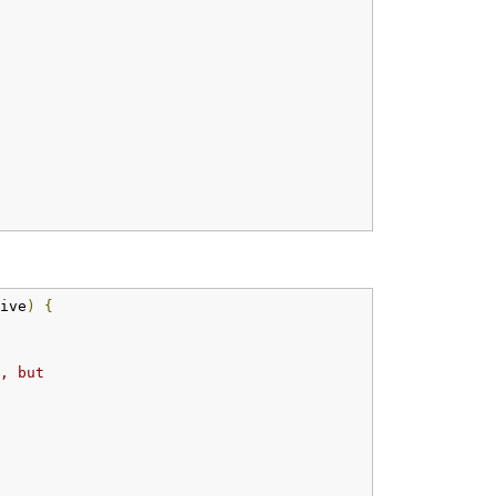
ive
)
{
, but