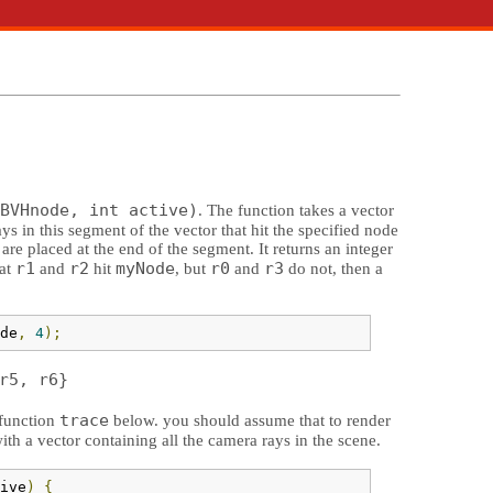
BVHnode, int active)
. The function takes a vector
ays in this segment of the vector that hit the specified node
 are placed at the end of the segment. It returns an integer
r1
r2
myNode
r0
r3
hat
and
hit
, but
and
do not, then a
de
,
4
);
r5, r6}
trace
 function
below. you should assume that to render
th a vector containing all the camera rays in the scene.
ive
)
{