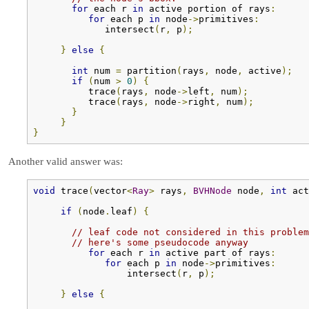
for
 each r 
in
 active portion of rays
:
for
 each p 
in
 node
->
primitives
:
             intersect
(
r
,
 p
);
}
else
{
int
 num 
=
 partition
(
rays
,
 node
,
 active
);
if
(
num 
>
0
)
{
          trace
(
rays
,
 node
->
left
,
 num
);
          trace
(
rays
,
 node
->
right
,
 num
);
}
}
}
Another valid answer was:
void
 trace
(
vector
<
Ray
>
 rays
,
BVHNode
 node
,
int
 act
if
(
node
.
leaf
)
{
// leaf code not considered in this problem
// here's some pseudocode anyway
for
 each r 
in
 active part of rays
:
for
 each p 
in
 node
->
primitives
:
                 intersect
(
r
,
 p
);
}
else
{