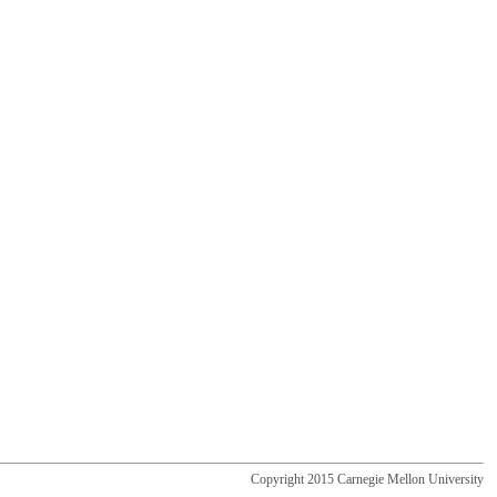
Copyright 2015 Carnegie Mellon University