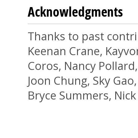
Acknowledgments
Thanks to past contri
Keenan Crane, Kayvon
Coros, Nancy Pollard,
Joon Chung, Sky Gao, 
Bryce Summers, Nick 