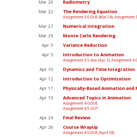
Mar 20
Radiometry
Mar 22
The Rendering Equation
Assignment 3.0 DUE (Mar 24), Assignment 
Mar 27
Numerical Integration
Mar 29
Monte Carlo Rendering
Apr 3
Variance Reduction
Apr 5
Introduction to Animation
Assignment 3.5 due (Apr 7), Assignment 4.
Apr 10
Dynamics and Time Integration
Apr 12
Introduction to Optimization
Apr 17
Physically-Based Animation and 
Apr 19
Advanced Topics in Animation
Assignment 4.0 DUE
Assignment 4.5 OUT
Apr 24
Final Review
Apr 26
Course WrapUp
Assignment 4.5 DUE (April 28)