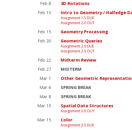
Feb 8
3D Rotations
Feb 13
Intro to Geometry / Halfedge D
Assignment 1.5 DUE
Assignment 2.0 OUT
Feb 15
Geometry Processing
Feb 20
Geometric Queries
Assignment 2.0 DUE
Assignment 2.5 OUT
Feb 22
Midterm Review
Feb 27
MIDTERM
Mar 1
Other Geometric Representatio
Mar 6
SPRING BREAK
Mar 8
SPRING BREAK
Mar 13
Spatial Data Structures
Assignment 3.0 OUT
Mar 15
Color
Assignment 2.5 DUE