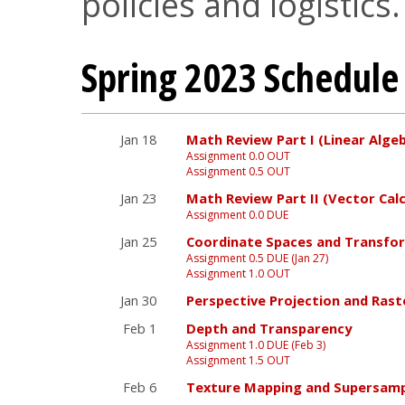
policies and logistics.
Spring 2023 Schedule
Jan 18
Math Review Part I (Linear Alge
Assignment 0.0 OUT
Assignment 0.5 OUT
Jan 23
Math Review Part II (Vector Calc
Assignment 0.0 DUE
Jan 25
Coordinate Spaces and Transfo
Assignment 0.5 DUE (Jan 27)
Assignment 1.0 OUT
Jan 30
Perspective Projection and Rast
Feb 1
Depth and Transparency
Assignment 1.0 DUE (Feb 3)
Assignment 1.5 OUT
Feb 6
Texture Mapping and Supersamp