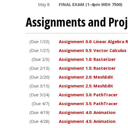
May 8
FINAL EXAM (1-4pm WEH 7500)
Assignments and Proj
(Due 1/23)
Assignment 0.0: Linear Algebra 
(Due 1/27)
Assignment 0.5: Vector Calculus
(Due 2/3)
Assignment 1.0: Rasterizer
(Due 2/13)
Assignment 1.5: Rasterizer
(Due 2/20)
Assignment 2.0: MeshEdit
(Due 3/15)
Assignment 2.5: MeshEdit
(Due 3/24)
Assignment 3.0: PathTracer
(Due 4/7)
Assignment 3.5: PathTracer
(Due 4/19)
Assignment 4.0: Animation
(Due 4/28)
Assignment 4.5: Animation