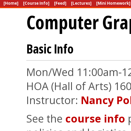
[Home]
[Course Info]
[Feed]
[Lectures]
[Mini Homework]
Computer Gra
Basic Info
Mon/Wed 11:00am-1
HOA (Hall of Arts) 16
Instructor:
Nancy Po
See the
course info
p