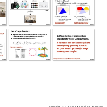
Copyright 2022 Carnegie Mellon University