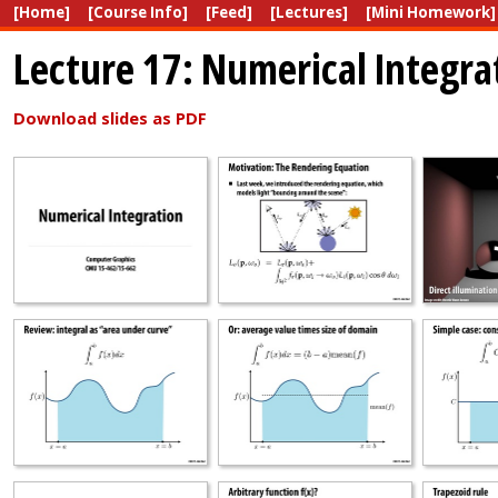
[Home]
[Course Info]
[Feed]
[Lectures]
[Mini Homework]
Lecture 17: Numerical Integra
Download slides as PDF