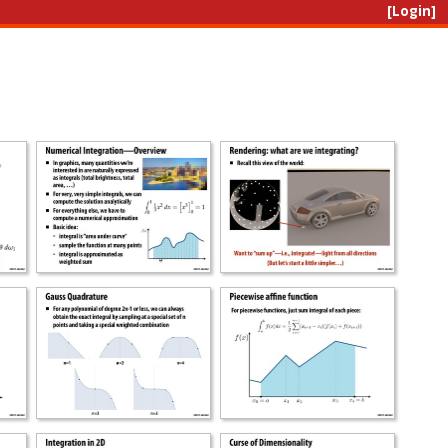
[Login]