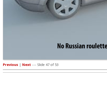
Previous
|
Next
--- Slide 47 of 53