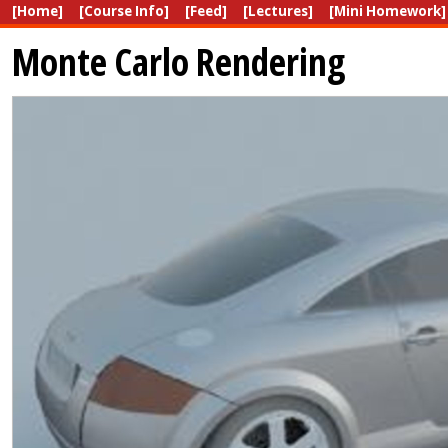
[Home]
[Course Info]
[Feed]
[Lectures]
[Mini Homework]
Monte Carlo Rendering