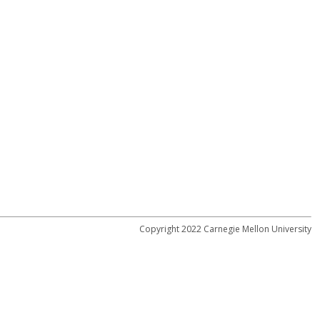
Copyright 2022 Carnegie Mellon University