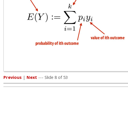
Previous
|
Next
--- Slide 8 of 53