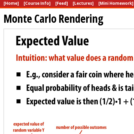
[Home]
[Course Info]
[Feed]
[Lectures]
[Mini Homework]
Monte Carlo Rendering