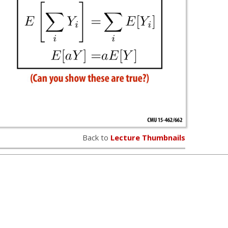
Back to
Lecture Thumbnails