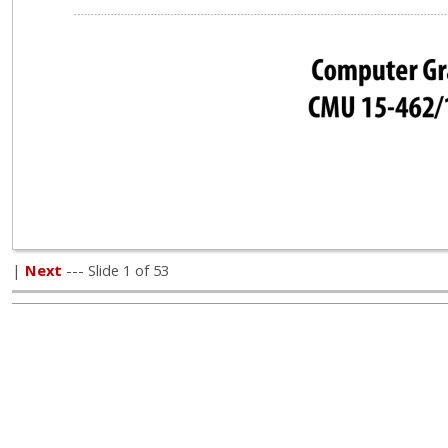
|
Next
--- Slide 1 of 53