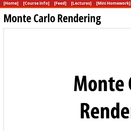
[Home]
[Course Info]
[Feed]
[Lectures]
[Mini Homework]
Monte Carlo Rendering