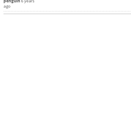
penguin
6 years
ago