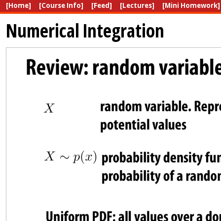
[Home]
[Course Info]
[Feed]
[Lectures]
[Mini Homework]
Numerical Integration