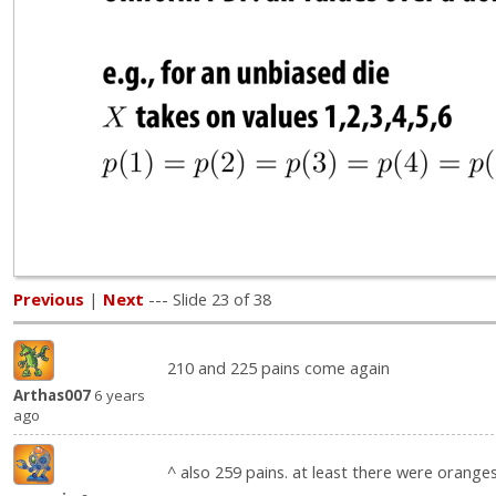
Previous
|
Next
--- Slide 23 of 38
210 and 225 pains come again
Arthas007
6 years
ago
^ also 259 pains. at least there were orange