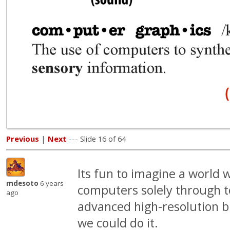
Previous
|
Next
--- Slide 16 of 64
Its fun to imagine a world 
mdesoto
6 years
computers solely through t
ago
advanced high-resolution b
we could do it.