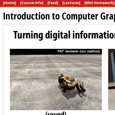
[Home]
[Course Info]
[Feed]
[Lectures]
[Mini Homework]
Introduction to Computer Gra