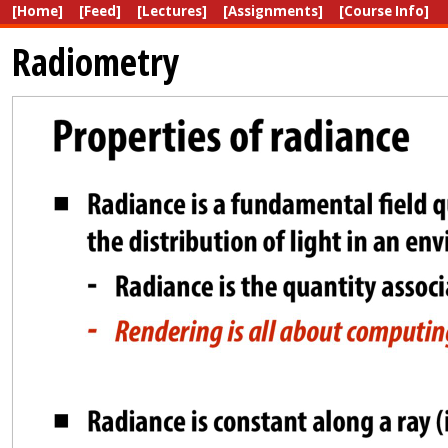
[Home]
[Feed]
[Lectures]
[Assignments]
[Course Info]
Radiometry