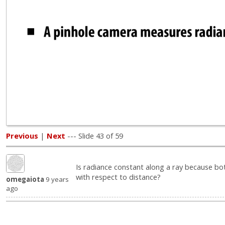
Previous
|
Next
--- Slide 43 of 59
Is radiance constant along a ray because bot
with respect to distance?
omegaiota
9 years
ago