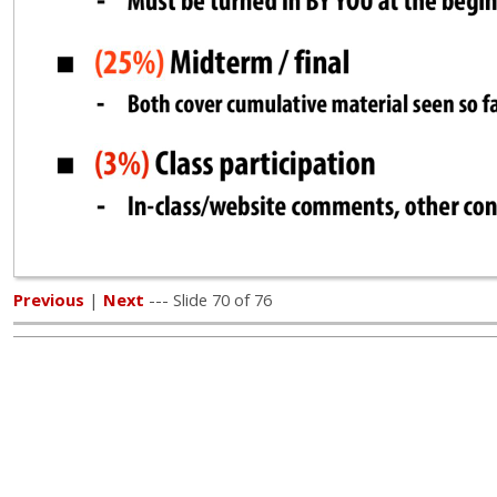
Previous
|
Next
--- Slide 70 of 76