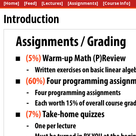
[Home]
[Feed]
[Lectures]
[Assignments]
[Course Info]
Introduction