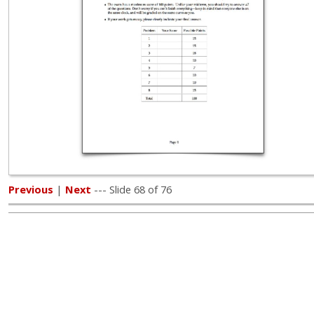
Previous
|
Next
--- Slide 68 of 76