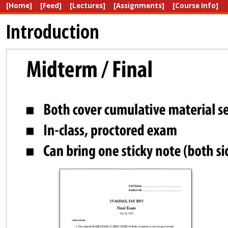
[Home]
[Feed]
[Lectures]
[Assignments]
[Course Info]
Introduction