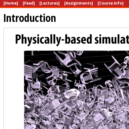
[Home]
[Feed]
[Lectures]
[Assignments]
[Course Info]
Introduction