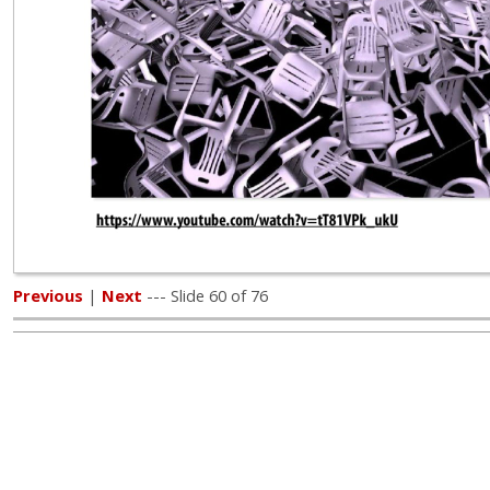
Previous
|
Next
--- Slide 60 of 76