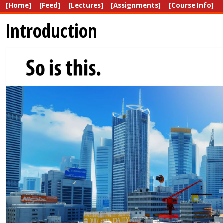
[Home]
[Feed]
[Lectures]
[Assignments]
[Course Info]
Introduction