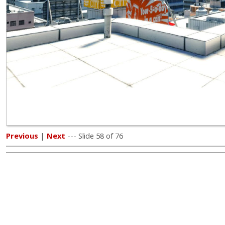
Previous
|
Next
--- Slide 58 of 76