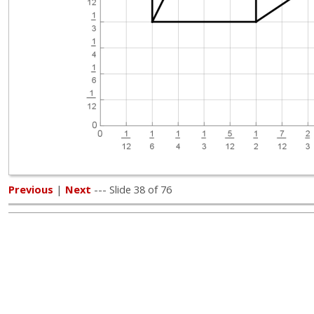
Previous
|
Next
--- Slide 38 of 76