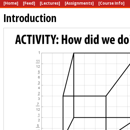
[Home]
[Feed]
[Lectures]
[Assignments]
[Course Info]
Introduction