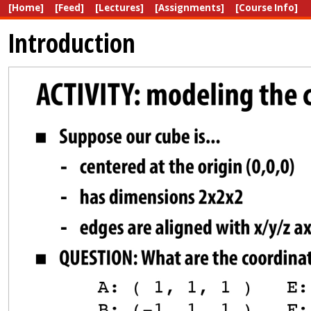
[Home]
[Feed]
[Lectures]
[Assignments]
[Course Info]
Introduction