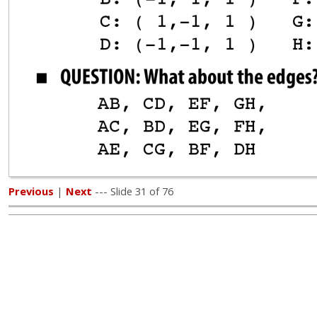
Previous
|
Next
--- Slide 31 of 76