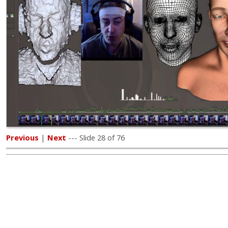
Previous
|
Next
--- Slide 28 of 76