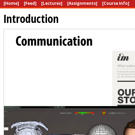
[Home]
[Feed]
[Lectures]
[Assignments]
[Course Info]
Introduction