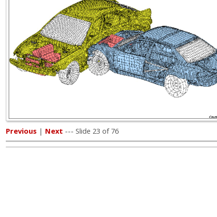
Previous
|
Next
--- Slide 23 of 76