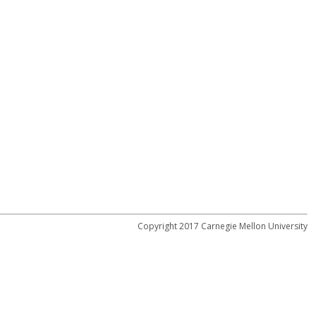
Copyright 2017 Carnegie Mellon University