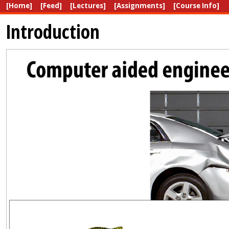
[Home]
[Feed]
[Lectures]
[Assignments]
[Course Info]
Introduction