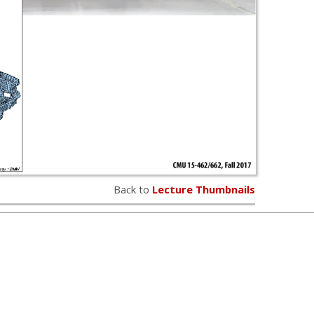
Back to
Lecture Thumbnails