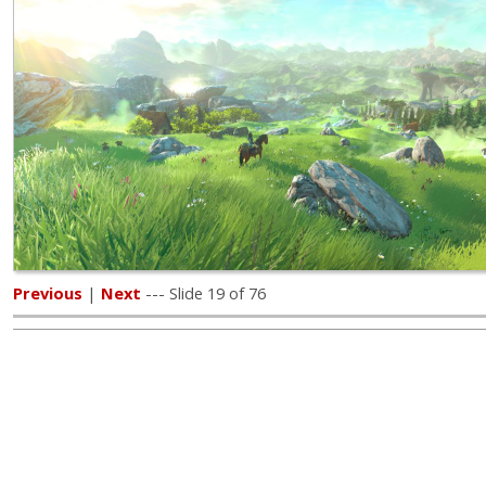
Previous
|
Next
--- Slide 19 of 76