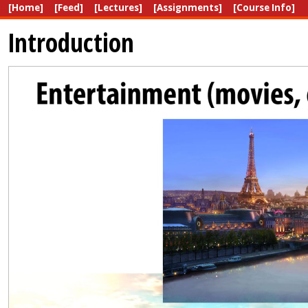
[Home]
[Feed]
[Lectures]
[Assignments]
[Course Info]
Introduction