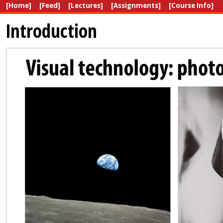
[Home]
[Feed]
[Lectures]
[Assignments]
[Course Info]
Introduction