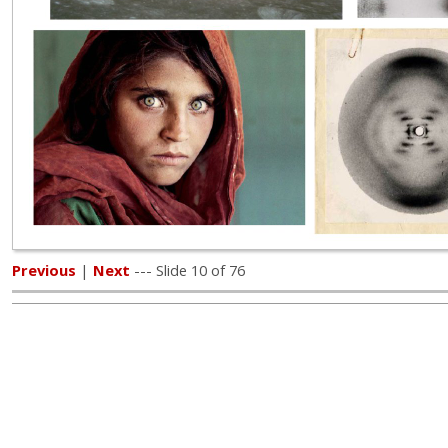
Previous
|
Next
--- Slide 10 of 76