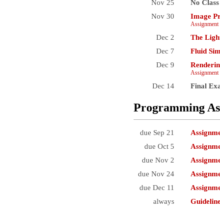
Nov 25
No Class
Nov 30
Image Pr
Assignment 
Dec 2
The Ligh
Dec 7
Fluid Si
Dec 9
Renderin
Assignment 
Dec 14
Final E
Programming As
due Sep 21
Assignm
due Oct 5
Assignme
due Nov 2
Assignme
due Nov 24
Assignme
due Dec 11
Assignme
always
Guidelin