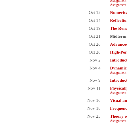
Assignment 
Assignment 
Oct 12
Numerica
Oct 14
Reflecti
Oct 19
The Rend
Oct 21
Midterm
Oct 26
Advanced
Oct 28
High-Per
Nov 2
Introduc
Nov 4
Dynamics
Assignment 
Nov 9
Introduc
Nov 11
Physical
Assignment 
Nov 16
Visual a
Nov 18
Frequenc
Nov 23
Theory o
Assignment 