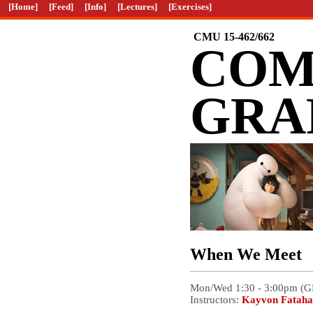
[Home]
[Feed]
[Info]
[Lectures]
[Exercises]
CMU 15-462/662
COM
GRA
When We Meet
Mon/Wed 1:30 - 3:00pm (
Instructors:
Kayvon Fataha