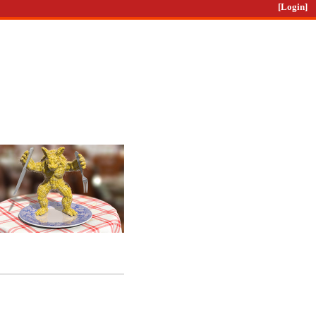
[Login]