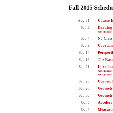
Fall 2015 Schedu
Aug 31
Course I
Sep 2
Drawing 
Assignment 
Sep 7
No Class
Sep 9
Coordina
Sep 14
Perspect
Sep 16
The Rast
Sep 21
Introduc
Assignment 
Assignment 
Sep 23
Curves, 
Sep 28
Geometry
Sep 30
Geometri
Oct 5
Accelera
Oct 7
Measurin