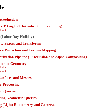
le
ntroduction
a Triangle (+ Introduction to Sampling)
1 out
 (Labor Day Holiday)
te Spaces and Transforms
ive Projection and Texture Mapping
erization Pipeline (+ Occlusion and Alpha Compositing)
tion to Geometry
1 due
2 out
Surfaces and Meshes
 Processing
c Queries
ting Geometric Queries
g Light: Radiometry and Cameras