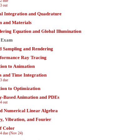
2 due
3 out
l Integration and Quadrature
on and Materials
ering Equation and Global Illumination
 Exam
 Sampling and Rendering
formance Ray Tracing
tion to Animation
 and Time Integration
3 due
tion to Optimization
ly-Based Animation and PDEs
4 out
nd Numerical Linear Algebra
y, Vibration, and Fourier
f Color
4 due (Nov 24)