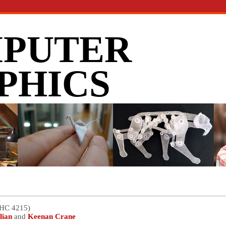
PUTER
PHICS
GHC 4215)
lian
and
Keenan Crane