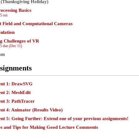
 (Thanksgiving Holiday)
ocessing Basics
5 out
t Field and Computational Cameras
mulation
g Challenges of VR
5 due (Dec 11)
xam
signments
ent 1: DrawSVG
nt 2: MeshEdit
nt 3: PathTracer
nt 4: Animator
(Results Video)
nt 5: Going Further: Extend one of your previous assignments!
es and Tips for Making Good Lecture Comments